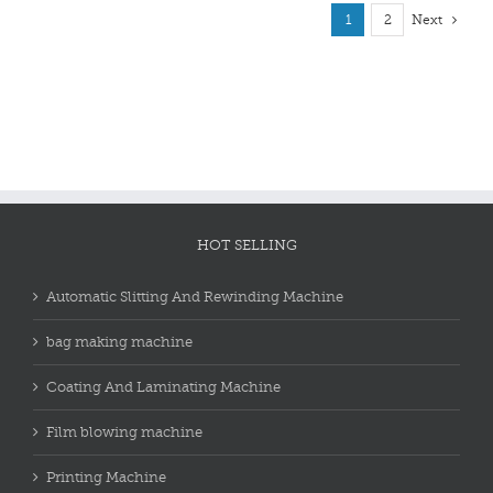
1
2
Next
HOT SELLING
Automatic Slitting And Rewinding Machine
bag making machine
Coating And Laminating Machine
Film blowing machine
Printing Machine