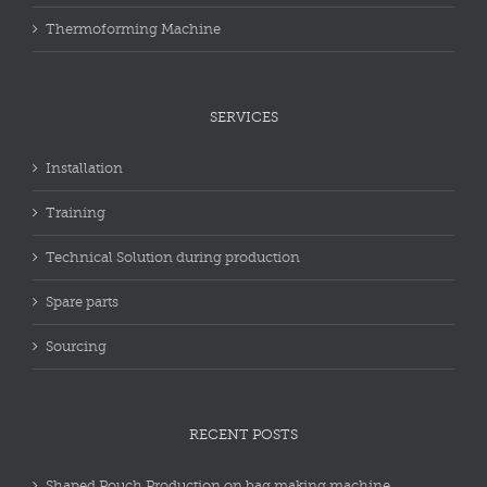
Thermoforming Machine
SERVICES
Installation
Training
Technical Solution during production
Spare parts
Sourcing
RECENT POSTS
Shaped Pouch Production on bag making machine