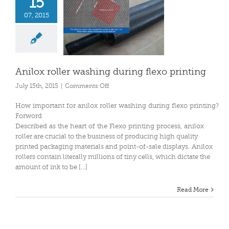
15
07, 2015
Anilox roller washing during flexo printing
on
July 15th, 2015
|
Comments Off
Anilox
roller
How important for anilox roller washing during flexo printing?
washing
Forword
during
Described as the heart of the Flexo printing process, anilox
flexo
roller are crucial to the business of producing high quality
printing
printed packaging materials and point-of-sale displays. Anilox
rollers contain literally millions of tiny cells, which dictate the
amount of ink to be [...]
Read More