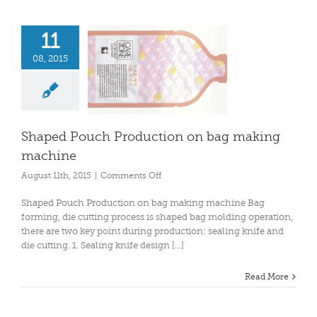
11
08, 2015
Shaped Pouch Production on bag making
machine
on
August 11th, 2015
|
Comments Off
Shaped
Pouch
Shaped Pouch Production on bag making machine Bag
Production
forming, die cutting process is shaped bag molding operation,
on
there are two key point during production: sealing knife and
bag
die cutting. 1. Sealing knife design [...]
making
machine
Read More