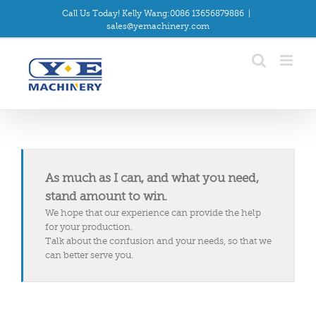
Skip
Call Us Today! Kelly Wang:0086 13656879886
|
to
sales@yemachinery.com
content
As much as I can, and what you need,
stand amount to win.
We hope that our experience can provide the help
for your production.
Talk about the confusion and your needs, so that we
can better serve you.