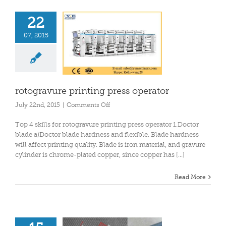
22
07, 2015
rotogravure printing press operator
on
July 22nd, 2015
|
Comments Off
rotogravure
printing
Top 4 skills for rotogravure printing press operator 1.Doctor
press
blade a)Doctor blade hardness and flexible. Blade hardness
operator
will affect printing quality. Blade is iron material, and gravure
cylinder is chrome-plated copper, since copper has [...]
Read More